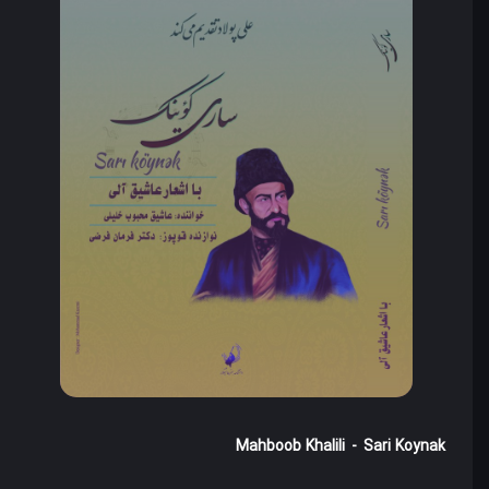
Mahboob Khalili
-
Sari Koynak