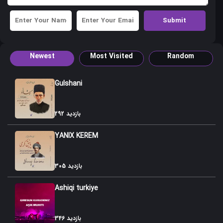
Newest
Most Visited
Random
Gulshani
292 بازدید
YANIX KEREM
305 بازدید
Ashiqi turkiye
346 بازدید