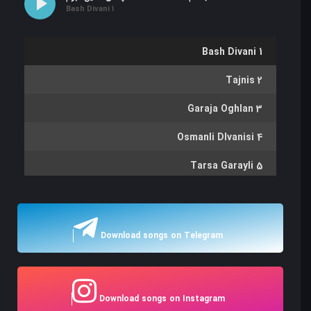
Bash Divani 1
Bash Divani 1
Tajnis 2
Garaja Oghlan 3
Osmanli DIvanisi 4
Tarsa Garayli 5
Gaytarma 6
Goycha Gulu 7
Download songs on Telegram
Bayrami 8
Dilgam 9
Download songs on Instagram
Karam Kochdu 10