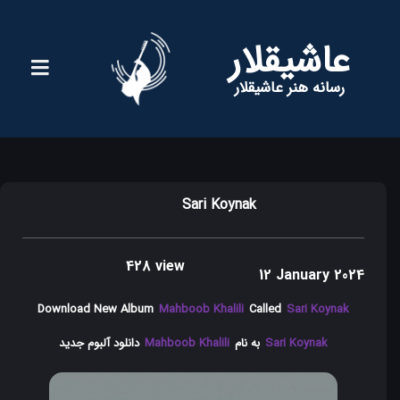
عاشیقلار
رسانه هنر عاشیقلار
Sari Koynak
428 view
12 January 2024
Download New Album
Mahboob Khalili
Called
Sari Koynak
دانلود آلبوم جدید
Mahboob Khalili
به نام
Sari Koynak