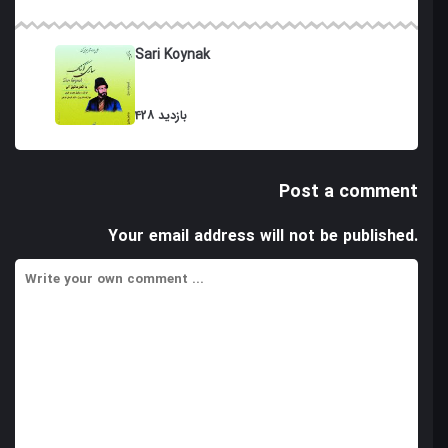
Sari Koynak
428 بازدید
Post a comment
Your email address will not be published.