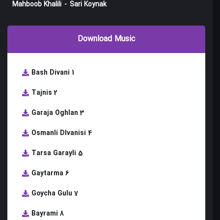
Mahboob Khalili
-
Sari Koynak
Download Music
Bash Divani 1
Tajnis 2
Garaja Oghlan 3
Osmanli DIvanisi 4
Tarsa Garayli 5
Gaytarma 6
Goycha Gulu 7
Bayrami 8