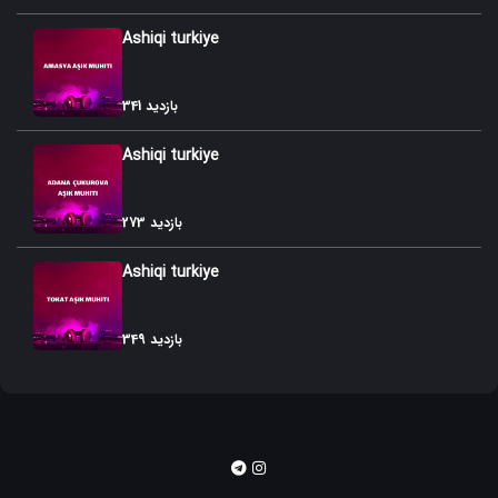
Ashiqi turkiye
341 بازدید
Ashiqi turkiye
273 بازدید
Ashiqi turkiye
349 بازدید