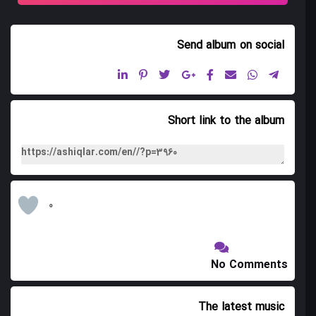
Mansiri 11
Send album
on social
Tiflis Gozallamasi 12
Short link to the album
0
No Comments
The latest music