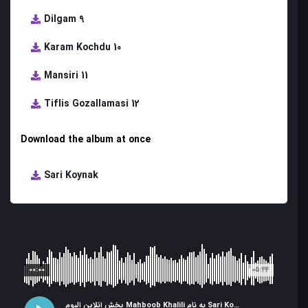
Dilgam 9
Karam Kochdu 10
Mansiri 11
Tiflis Gozallamasi 12
Download the album at once
Sari Koynak
00:00
05:44
پخش آنلاین آلبوم Mahboob Khalili به نام Sari Koynak