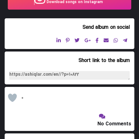
Download songs on Instagram
10. Panahxali
11. Gadabay Gozallamasi
Send album
on social
12. Akbar Qaragozu
13. Toy Adamlari
14. Bahri Divani
Short link to the album
15. Yar Hasrati
16. Ali Muxammasi
17. Nargizi
0
18. Kohna Zarinci
19. Qazax Gozallamasi
No Comments
20. Qazax Dubeytisi