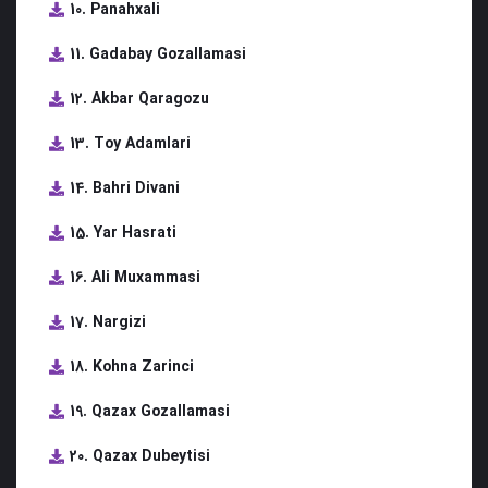
10. Panahxali
11. Gadabay Gozallamasi
12. Akbar Qaragozu
13. Toy Adamlari
14. Bahri Divani
15. Yar Hasrati
16. Ali Muxammasi
17. Nargizi
18. Kohna Zarinci
19. Qazax Gozallamasi
20. Qazax Dubeytisi