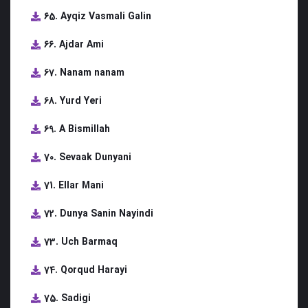
65. Ayqiz Vasmali Galin
66. Ajdar Ami
67. Nanam nanam
68. Yurd Yeri
69. A Bismillah
70. Sevaak Dunyani
71. Ellar Mani
72. Dunya Sanin Nayindi
73. Uch Barmaq
74. Qorqud Harayi
75. Sadigi