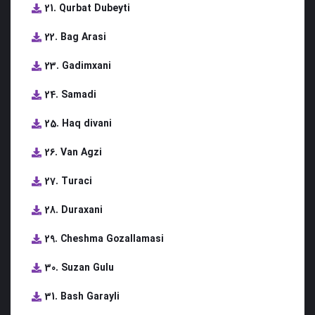
21. Qurbat Dubeyti
22. Bag Arasi
23. Gadimxani
24. Samadi
25. Haq divani
26. Van Agzi
27. Turaci
28. Duraxani
29. Cheshma Gozallamasi
30. Suzan Gulu
31. Bash Garayli