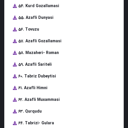
54. Kurd Gozallamasi
55. Azafli Dunyasi
56. Tovuzu
57. Azafli Gozallamasi
58. Mazaheri- Roman
59. Azafli Sariteli
60. Tabriz Dubeytisi
61. Azafli Himni
62. Azafli Muxammasi
63. Qurqudu
64. Tabrizi- Gulara