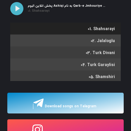
پخش آنلاین آلبوم Ashiqi به نام Qarb-e Jmhouriye Azerbaycan
01. Shahsarayi
01. Shahsarayi
02. Jalaloglu
03. Turk Divani
04. Turk Garaylisi
05. Shamshiri
06. Koshabashi
07. Shamshir Qaragozu
Download songs on Telegram
08. Arabi Koroglu
09. El Gozallamasi