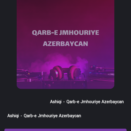
Ashiqi
-
Qarb-e Jmhouriye Azerbaycan
Ashiqi
-
Qarb-e Jmhouriye Azerbaycan