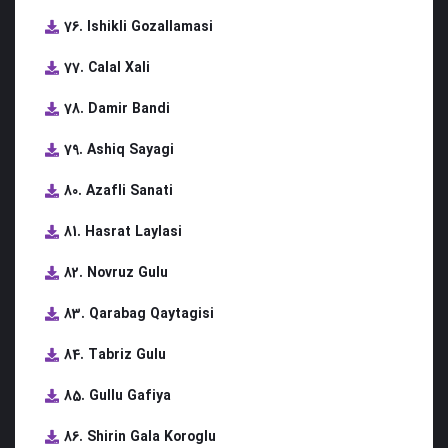
76. Ishikli Gozallamasi
77. Calal Xali
78. Damir Bandi
79. Ashiq Sayagi
80. Azafli Sanati
81. Hasrat Laylasi
82. Novruz Gulu
83. Qarabag Qaytagisi
84. Tabriz Gulu
85. Gullu Gafiya
86. Shirin Gala Koroglu