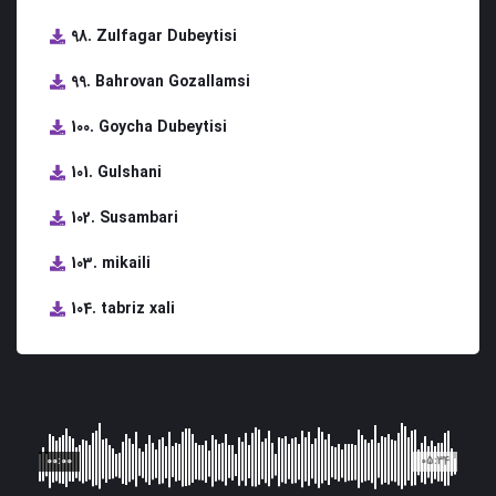
98. Zulfagar Dubeytisi
99. Bahrovan Gozallamsi
100. Goycha Dubeytisi
101. Gulshani
102. Susambari
103. mikaili
104. tabriz xali
00:00
05:34