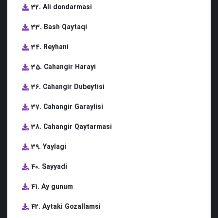
32. Ali dondarmasi
33. Bash Qaytaqi
34. Reyhani
35. Cahangir Harayi
36. Cahangir Dubeytisi
37. Cahangir Garaylisi
38. Cahangir Qaytarmasi
39. Yaylagi
40. Sayyadi
41. Ay gunum
42. Aytaki Gozallamsi