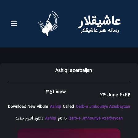
عاشیقلار
رسانه هنر عاشیقلار
Ashiqi azerbaijan
351 view
24 June 2024
Download New Album
Ashiqi
Called
Qarb-e Jmhouriye Azerbaycan
دانلود آلبوم جدید
Ashiqi
به نام
Qarb-e Jmhouriye Azerbaycan