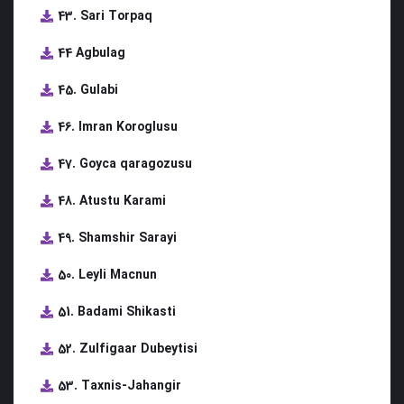
43. Sari Torpaq
44 Agbulag
45. Gulabi
46. Imran Koroglusu
47. Goyca qaragozusu
48. Atustu Karami
49. Shamshir Sarayi
50. Leyli Macnun
51. Badami Shikasti
52. Zulfigaar Dubeytisi
53. Taxnis-Jahangir