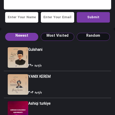
43. Sari Torpaq
44 Agbulag
45. Gulabi
Newest
Most Visited
Random
46. Imran Koroglusu
47. Goyca qaragozusu
Gulshani
48. Atustu Karami
290 بازدید
49. Shamshir Sarayi
YANIX KEREM
50. Leyli Macnun
51. Badami Shikasti
304 بازدید
52. Zulfigaar Dubeytisi
Ashiqi turkiye
53. Taxnis-Jahangir