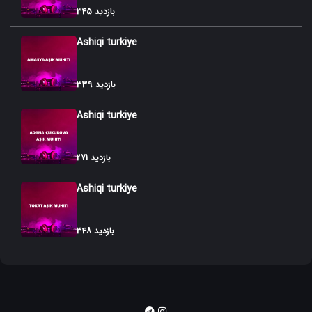
345 بازدید
54. Kurd Gozallamasi
Ashiqi turkiye
55. Azafli Dunyasi
56. Tovuzu
339 بازدید
57. Azafli Gozallamasi
Ashiqi turkiye
58. Mazaheri- Roman
271 بازدید
59. Azafli Sariteli
Ashiqi turkiye
60. Tabriz Dubeytisi
61. Azafli Himni
348 بازدید
62. Azafli Muxammasi
63. Qurqudu
64. Tabrizi- Gulara