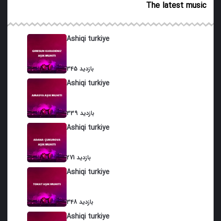
The latest music
21. Qurbat Dubeyti
22. Bag Arasi
Ashiqi turkiye
23. Gadimxani
345 بازدید
24. Samadi
Ashiqi turkiye
25. Haq divani
26. Van Agzi
339 بازدید
Ashiqi turkiye
27. Turaci
28. Duraxani
271 بازدید
Ashiqi turkiye
29. Cheshma Gozallamasi
30. Suzan Gulu
348 بازدید
31. Bash Garayli
Ashiqi turkiye