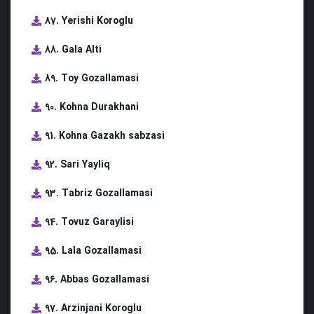
87. Yerishi Koroglu
88. Gala Alti
89. Toy Gozallamasi
90. Kohna Durakhani
91. Kohna Gazakh sabzasi
92. Sari Yayliq
93. Tabriz Gozallamasi
94. Tovuz Garaylisi
95. Lala Gozallamasi
96. Abbas Gozallamasi
97. Arzinjani Koroglu