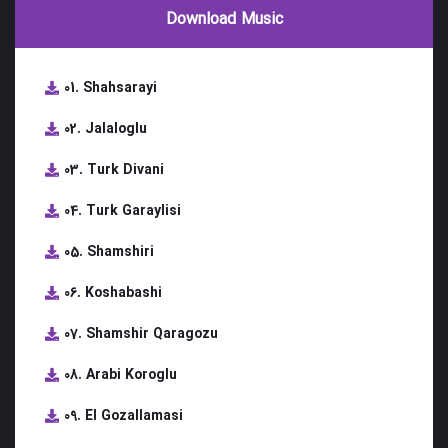
Download Music
01. Shahsarayi
02. Jalaloglu
03. Turk Divani
04. Turk Garaylisi
05. Shamshiri
06. Koshabashi
07. Shamshir Qaragozu
08. Arabi Koroglu
09. El Gozallamasi