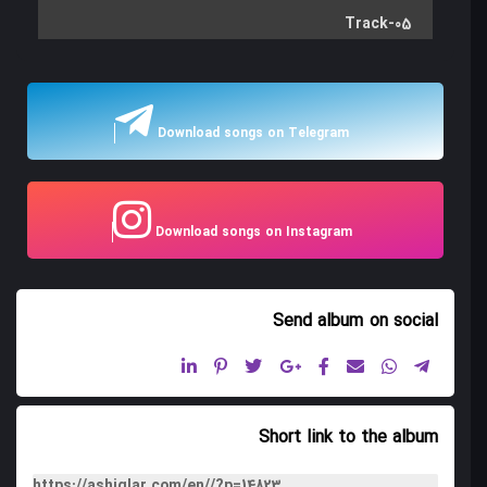
Track-05
Track-06
Track-07
Download songs on Telegram
Track-08
Track-09
Download songs on Instagram
Track-10
Track-11
Send album
on social
Short link to the album