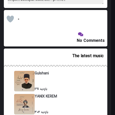
0
No Comments
The latest music
Gulshani
291 بازدید
YANIX KEREM
304 بازدید