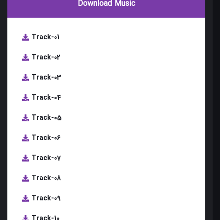
Download Music
Track-01
Track-02
Track-03
Track-04
Track-05
Track-06
Track-07
Track-08
Track-09
Track-10