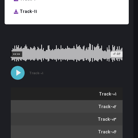
Track-11
00:00
02:54
Track-01
Track-01
Track-02
Track-03
Track-04