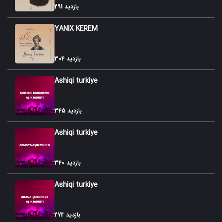
291 بازدید
YANIX KEREM
304 بازدید
Ashiqi turkiye
345 بازدید
Ashiqi turkiye
340 بازدید
Ashiqi turkiye
272 بازدید