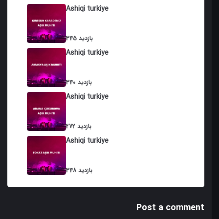
Ashiqi turkiye
345 بازدید
Ashiqi turkiye
340 بازدید
Ashiqi turkiye
272 بازدید
Ashiqi turkiye
348 بازدید
Post a comment