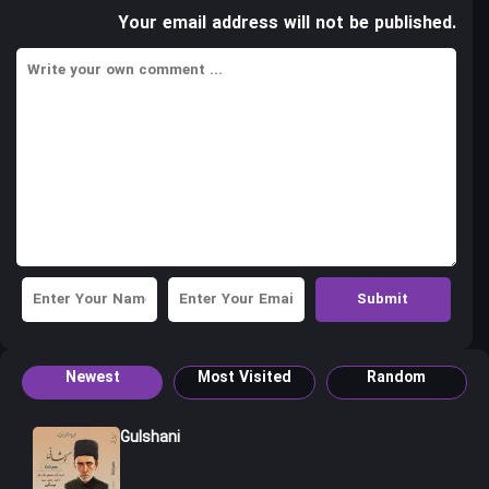
Your email address will not be published.
Newest
Most Visited
Random
Gulshani