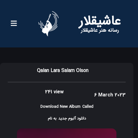
عاشیقلار
رسانه هنر عاشیقلار
Qalan Lara Salam Olson
241 view
6 March 2023
Download New Album
Called
به نام
دانلود آلبوم جدید