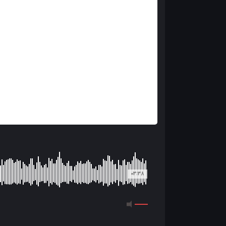
03:38