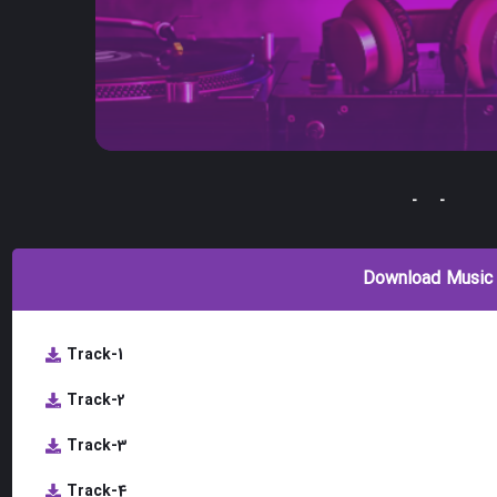
-
-
Download Music
Track-1
Track-2
Track-3
Track-4