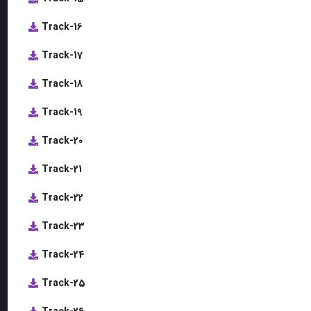
Track-16
Track-17
Track-18
Track-19
Track-20
Track-21
Track-22
Track-23
Track-24
Track-25