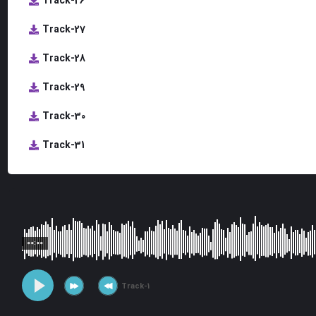
Track-26
Track-27
Track-28
Track-29
Track-30
Track-31
00:00
Track-1