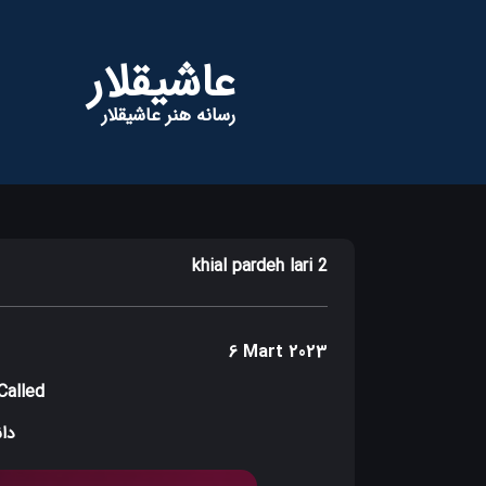
عاشیقلار
رسانه هنر عاشیقلار
khial pardeh lari 2
6 Mart 2023
Called
دید