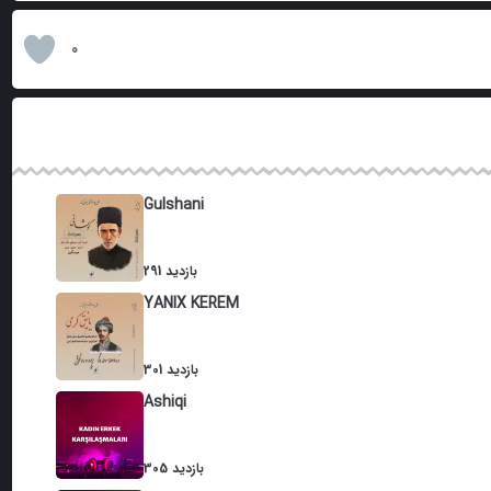
0
Gulshani
291 بازدید
YANIX KEREM
301 بازدید
Ashiqi
305 بازدید