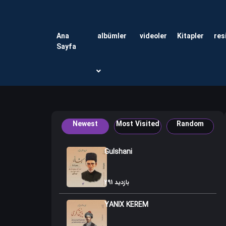
Ana
albümler
videoler
Kitapler
res
Sayfa
Newest
Most Visited
Random
Gulshani
291 بازدید
YANIX KEREM