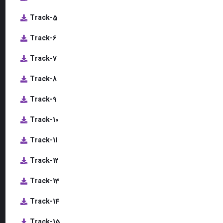
Track-5
Track-6
Track-7
Track-8
Track-9
Track-10
Track-11
Track-12
Track-13
Track-14
Track-15