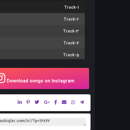
Track-1
Track-2
Track-3
Track-4
Track-5
Track-6
Track-7
Download songs on Instagram
Track-8
Track-9
Track-10
Track-11