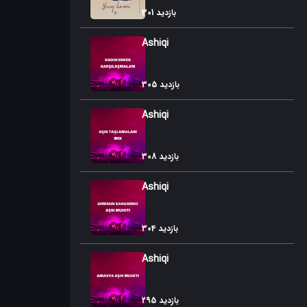
301 بازدید
Ashiqi
305 بازدید
Ashiqi
308 بازدید
Ashiqi
304 بازدید
Ashiqi
295 بازدید