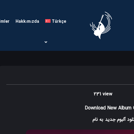
imler
Hakkımızda
Türkçe
231 view
Download New Album
به نام
دانلود آلبوم ج