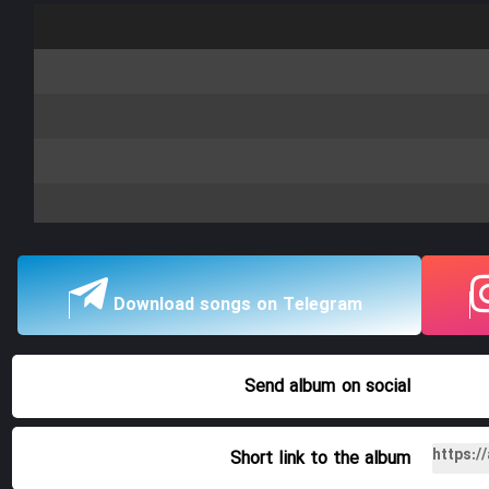
Download songs on Telegram
Send album
on social
Short link to the album