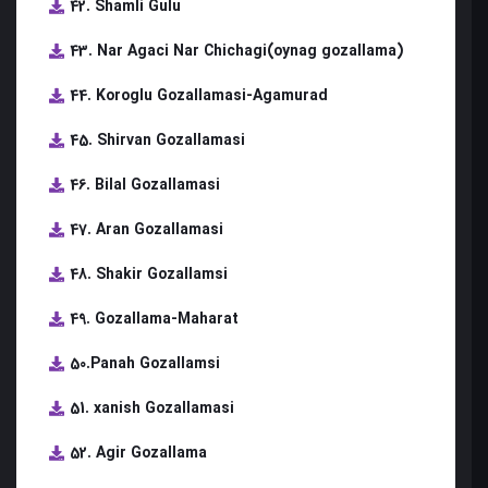
42. Shamli Gulu
43. Nar Agaci Nar Chichagi(oynag gozallama)
44. Koroglu Gozallamasi-Agamurad
45. Shirvan Gozallamasi
46. Bilal Gozallamasi
47. Aran Gozallamasi
48. Shakir Gozallamsi
49. Gozallama-Maharat
50.Panah Gozallamsi
51. xanish Gozallamasi
52. Agir Gozallama