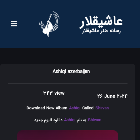
عاشیقلار
رسانه هنر عاشیقلار
Ashiqi azerbaijan
343 view
26 June 2024
Download New Album
Ashiqi
Called
Shirvan
دانلود آلبوم جدید
Ashiqi
به نام
Shirvan