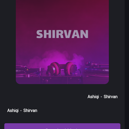
Ashiqi
-
Shirvan
Ashiqi
-
Shirvan