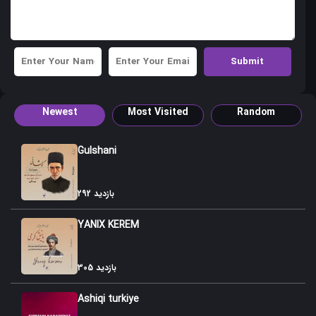
41. Shirvan Nisgili
42. Shamli Gulu
43. Nar Agaci Nar Chichagi(oynag gozallama)
44. Koroglu Gozallamasi-Agamurad
Newest
Most Visited
Random
45. Shirvan Gozallamasi
46. Bilal Gozallamasi
Gulshani
47. Aran Gozallamasi
292 بازدید
48. Shakir Gozallamsi
YANIX KEREM
49. Gozallama-Maharat
50.Panah Gozallamsi
305 بازدید
51. xanish Gozallamasi
Ashiqi turkiye