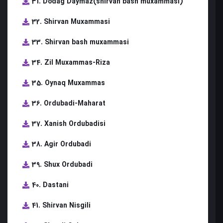
31. Dodag Daymaz(shirvan bash muxammasi)
32. Shirvan Muxammasi
33. Shirvan bash muxammasi
34. Zil Muxammas-Riza
35. Oynaq Muxammas
36. Ordubadi-Maharat
37. Xanish Ordubadisi
38. Agir Ordubadi
39. Shux Ordubadi
40. Dastani
41. Shirvan Nisgili