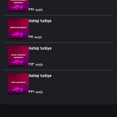
52. Agir Gozallama
346 بازدید
53. Agamurad Gozallamasi
Ashiqi turkiye
54. Zil Shashangi
55. Gullu Shashangi
341 بازدید
56. Orta Shashangi
Ashiqi turkiye
57. Bilal Shashangi
273 بازدید
58. Oynaq Shashangi
Ashiqi turkiye
59. Ayaq Shashangi
60. Shashangi
349 بازدید
61. Panah Shashangisi
62. Shux SHashangi