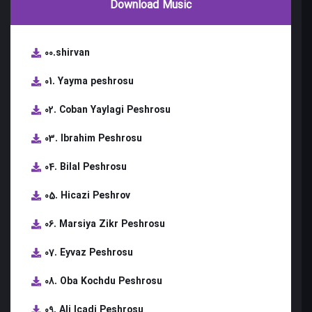
Download Music
00.shirvan
01. Yayma peshrosu
02. Coban Yaylagi Peshrosu
03. Ibrahim Peshrosu
04. Bilal Peshrosu
05. Hicazi Peshrov
06. Marsiya Zikr Peshrosu
07. Eyvaz Peshrosu
08. Oba Kochdu Peshrosu
09. Ali Icadi Peshrosu