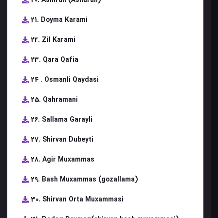
21. Doyma Karami
22. Zil Karami
23. Qara Qafia
24 . Osmanli Qaydasi
25. Qahramani
26. Sallama Garayli
27. Shirvan Dubeyti
28. Agir Muxammas
29. Bash Muxammas (gozallama)
30. Shirvan Orta Muxammasi