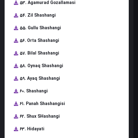
53. Agamurad Gozallamasi
54. Zil Shashangi
55. Gullu Shashangi
56. Orta Shashangi
57. Bilal Shashangi
58. Oynaq Shashangi
59. Ayaq Shashangi
60. Shashangi
61. Panah Shashangisi
62. Shux SHashangi
63. Hidayati