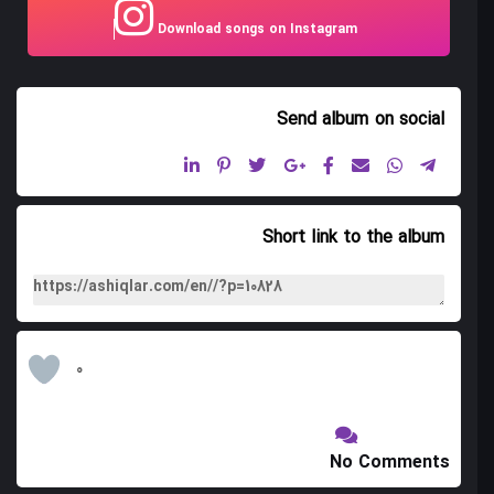
Download songs on Instagram
09. Ali Icadi Peshrosu
10. Shams Qamar Peshrosu
Send album
on social
11. Shirvan Shikastasi
12. Qobustani
13. Bayati Shikasta
Short link to the album
14. Sari Torpq Shikastasi
15. Zarinci Shikasta
16. Chigdan Chixmaz Shikasta
0
17. Zil Shikasta Qocaman
18. Zarinji Garayli(coban shikastasi)
No Comments