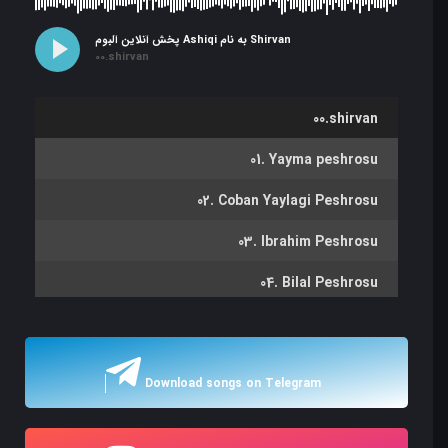
پخش آنلاین آلبوم Ashiqi به نام Shirvan
00.shirvan
00.shirvan
01. Yayma peshrosu
02. Coban Yaylagi Peshrosu
03. Ibrahim Peshrosu
04. Bilal Peshrosu
05. Hicazi Peshrov
06. Marsiya Zikr Peshrosu
Download songs on Telegram
07. Eyvaz Peshrosu
08. Oba Kochdu Peshrosu