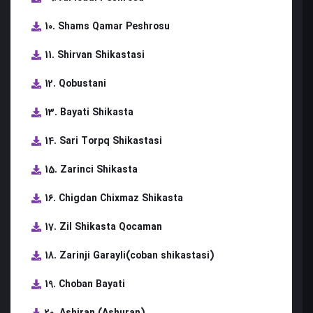
10. Shams Qamar Peshrosu
11. Shirvan Shikastasi
12. Qobustani
13. Bayati Shikasta
14. Sari Torpq Shikastasi
15. Zarinci Shikasta
16. Chigdan Chixmaz Shikasta
17. Zil Shikasta Qocaman
18. Zarinji Garayli(coban shikastasi)
19. Choban Bayati
20. Ashiran (Ashuran)