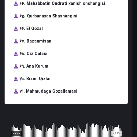
64. Mahabbatin Qudrati xanish shshangisi
65. Qurbanaxan Shashangisi
66. El Gozal
67. Bazanmisan
68. Qiz Qalasi
69. Ana Kurum
70. Bizim Qizlar
71. Mahmudaga Gozallamasi
00:00
08:19