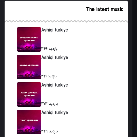
19. Choban Bayati
The latest music
20. Ashiran (Ashuran)
21. Doyma Karami
Ashiqi turkiye
22. Zil Karami
346 بازدید
23. Qara Qafia
Ashiqi turkiye
24 . Osmanli Qaydasi
25. Qahramani
341 بازدید
Ashiqi turkiye
26. Sallama Garayli
27. Shirvan Dubeyti
273 بازدید
Ashiqi turkiye
28. Agir Muxammas
29. Bash Muxammas (gozallama)
349 بازدید