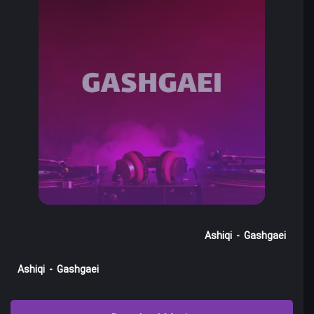
Ashiqi
-
Gashgaei
Ashiqi
-
Gashgaei