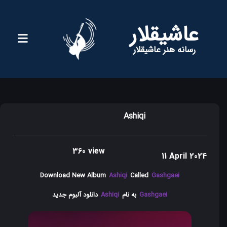
عاشیقلار
رسانه هنر عاشیقلار
Ashiqi
360 view
11 April 2024
Download New Album
Ashiqi
Called
Gashgaei
دانلود آلبوم جدید
Ashiqi
به نام
Gashgaei