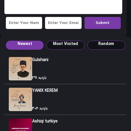
Newest
Most Visited
Random
Gulshani
291 بازدید
YANIX KEREM
304 بازدید
Ashiqi turkiye