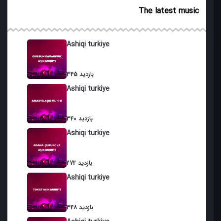
The latest music
Salam
Ashiq Galdi
Ashiqi turkiye
Koroglu
345 بازدید
Eyvazim
Ashiqi turkiye
Bazargan
Durnalar
340 بازدید
Ashiqi turkiye
Khan Eyvaz
Goch Eyvaz
272 بازدید
Ashiqi turkiye
Dali Koroglu
Hunkar
348 بازدید
Safar Dushdi Gurjistana