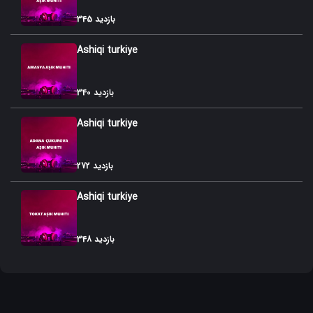
345 بازدید
Ashiqi turkiye
340 بازدید
Ashiqi turkiye
272 بازدید
Ashiqi turkiye
348 بازدید