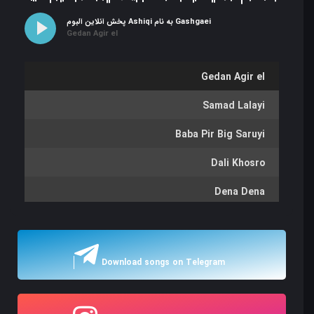
پخش آنلاین آلبوم Ashiqi به نام Gashgaei
Gedan Agir el
Gedan Agir el
Samad Lalayi
Baba Pir Big Saruyi
Dali Khosro
Dena Dena
Lalayi
Samsam
Download songs on Telegram
Garib Va sanam
Garib Va sanam