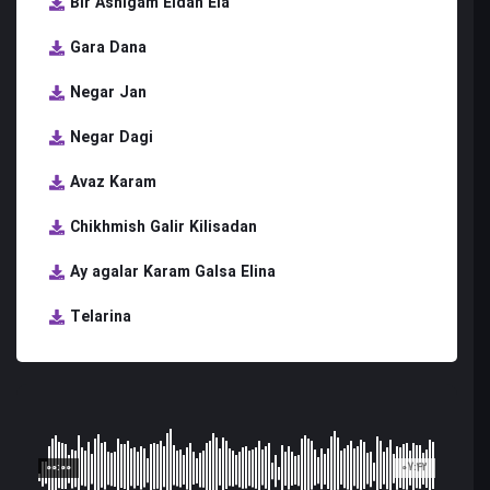
Bir Ashigam Eldan Ela
Gara Dana
Negar Jan
Negar Dagi
Avaz Karam
Chikhmish Galir Kilisadan
Ay agalar Karam Galsa Elina
Telarina
00:00
07:42