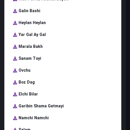
Galin Bashi
Heylan Heylan
Yar Gal Ay Gal
Marala Bakh
Sanam Toyi
Ovchu
Boz Dag
Elchi Bilar
Garibin Shama Getmayi
Namchi Namchi
Salam