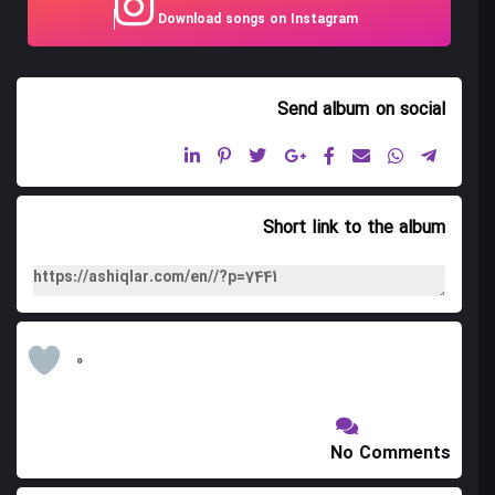
Download songs on Instagram
Mah Parviz Asanak Bayati
Galin Bashi
Send album
on social
Heylan Heylan
Yar Gal Ay Gal
Marala Bakh
Short link to the album
Sanam Toyi
Ovchu
Boz Dag
0
Elchi Bilar
Garibin Shama Getmayi
No Comments
Namchi Namchi