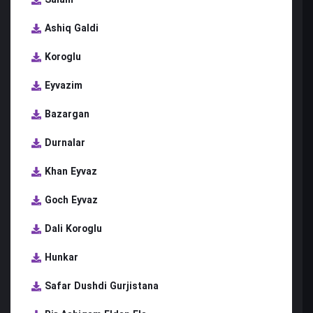
Ashiq Galdi
Koroglu
Eyvazim
Bazargan
Durnalar
Khan Eyvaz
Goch Eyvaz
Dali Koroglu
Hunkar
Safar Dushdi Gurjistana