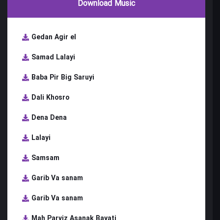
Download Music
Gedan Agir el
Samad Lalayi
Baba Pir Big Saruyi
Dali Khosro
Dena Dena
Lalayi
Samsam
Garib Va sanam
Garib Va sanam
Mah Parviz Asanak Bayati